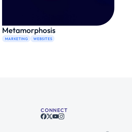
Metamorphosis
MARKETING
WEBSITES
CONNECT