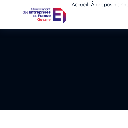
Accueil
À propos de no