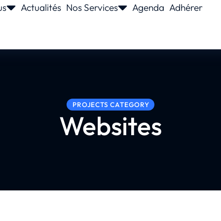
us
Actualités
Nos Services
Agenda
Adhérer
PROJECTS CATEGORY
Websites