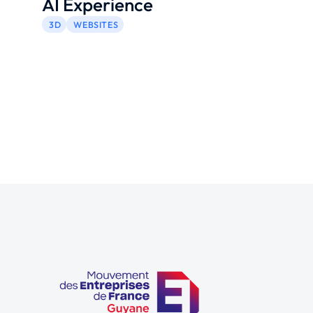
AI Experience
3D
WEBSITES