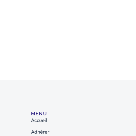
MENU
Accueil
Adhérer