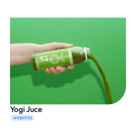
Yogi Juce
WEBSITES